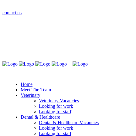
contact us
Home
Meet The Team
Veterinary
Veterinary Vacancies
Looking for work
Looking for staff
Dental & Healthcare
Dental & Healthcare Vacancies
Looking for work
Looking for staff