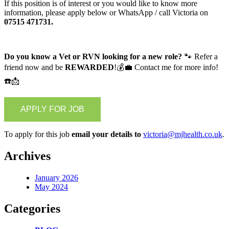
If this position is of interest or you would like to know more
information, please apply below or WhatsApp / call Victoria on
07515 471731.
Do you know a Vet or RVN looking for a new role?
🐾 Refer a
friend now and be
REWARDED
!💰💼 Contact me for more info!
☎️📩
To apply for this job
email your details to
victoria@mjhealth.co.uk
.
Archives
January 2026
May 2024
Categories