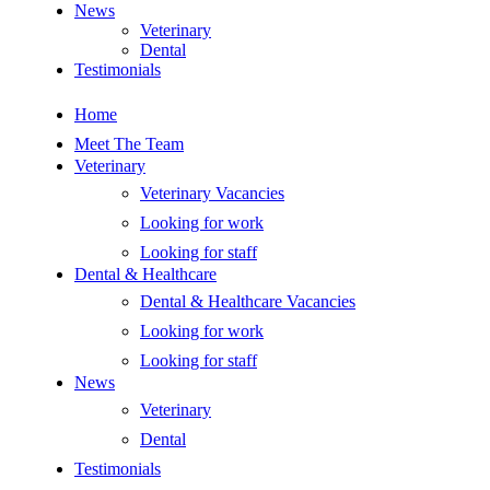
News
Veterinary
Dental
Testimonials
Home
Meet The Team
Veterinary
Veterinary Vacancies
Looking for work
Looking for staff
Dental & Healthcare
Dental & Healthcare Vacancies
Looking for work
Looking for staff
News
Veterinary
Dental
Testimonials