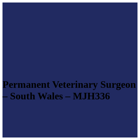
Permanent Veterinary Surgeon
– South Wales – MJH336