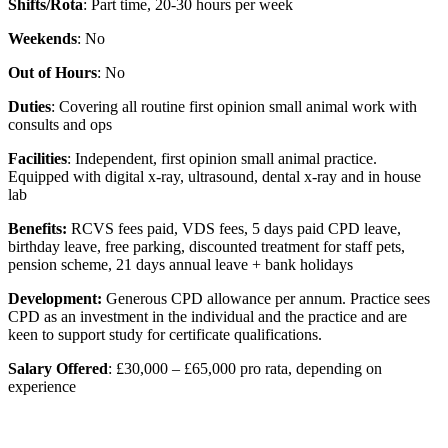
Shifts/Rota
: Part time, 20-30 hours per week
Weekends
: No
Out of Hours
: No
Duties
: Covering all routine first opinion small animal work with
consults and ops
Facilities
: Independent, first opinion small animal practice.
Equipped with digital x-ray, ultrasound, dental x-ray and in house
lab
Benefits:
RCVS fees paid, VDS fees, 5 days paid CPD leave,
birthday leave, free parking, discounted treatment for staff pets,
pension scheme, 21 days annual leave + bank holidays
Development:
Generous CPD allowance per annum. Practice sees
CPD as an investment in the individual and the practice and are
keen to support study for certificate qualifications.
Salary Offered
: £30,000 – £65,000 pro rata, depending on
experience