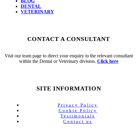
BLOG
DENTAL
VETERINARY
CONTACT A CONSULTANT
Visit our team page to direct your enquiry to the relevant consultant
within the Dental or Veterinary division.
Click here
SITE INFORMATION
Privacy Policy
Cookie Policy
Testimonials
Contact us