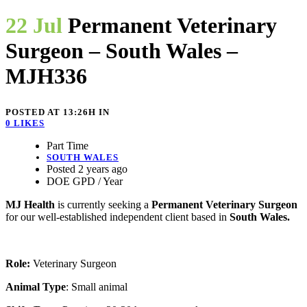
22 Jul
Permanent Veterinary
Surgeon – South Wales –
MJH336
POSTED AT 13:26H
IN
0
LIKES
Part Time
SOUTH WALES
Posted 2 years ago
DOE GPD / Year
MJ Health
is currently seeking a
Permanent Veterinary Surgeon
for our well-established independent client based in
South Wales.
Role:
Veterinary Surgeon
Animal Type
: Small animal