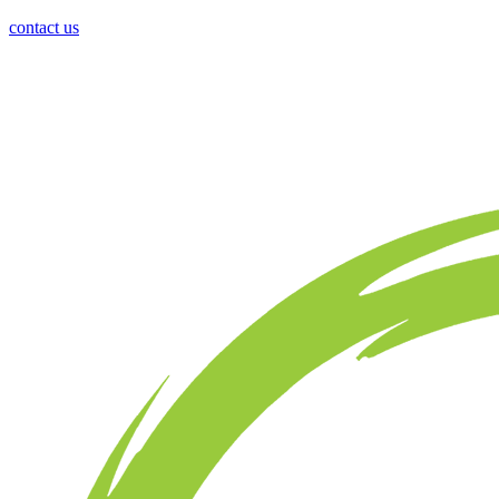
contact us