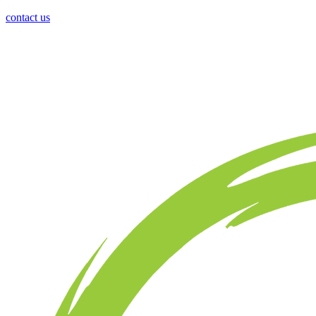
contact us