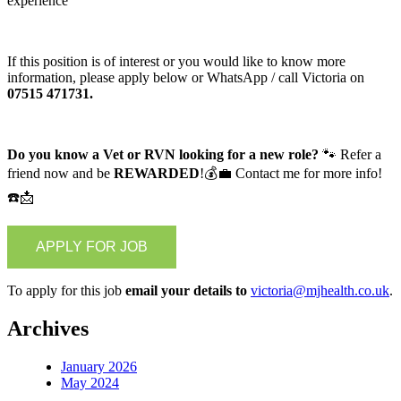
experience
If this position is of interest or you would like to know more
information, please apply below or WhatsApp / call Victoria on
07515 471731.
Do you know a Vet or RVN looking for a new role?
🐾 Refer a
friend now and be
REWARDED
!💰💼 Contact me for more info!
☎️📩
To apply for this job
email your details to
victoria@mjhealth.co.uk
.
Archives
January 2026
May 2024