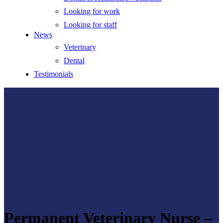
Looking for work
Looking for staff
News
Veterinary
Dental
Testimonials
Permanent Veterinary Nurse –