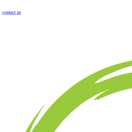
contact us