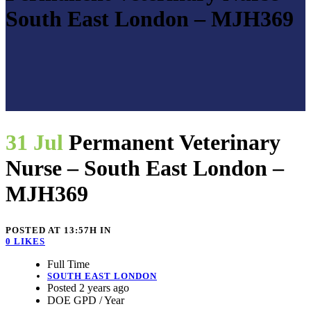
South East London – MJH369
31 Jul
Permanent Veterinary
Nurse – South East London –
MJH369
POSTED AT 13:57H
IN
0
LIKES
Full Time
SOUTH EAST LONDON
Posted 2 years ago
DOE GPD / Year