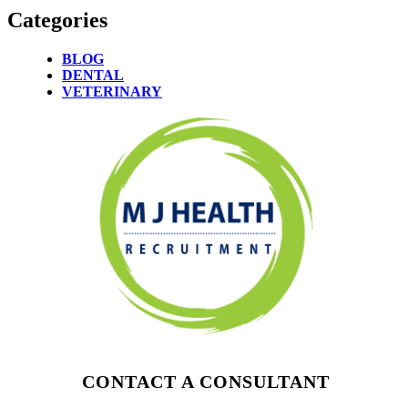
Categories
BLOG
DENTAL
VETERINARY
CONTACT A CONSULTANT