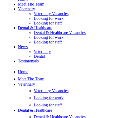
Meet The Team
Veterinary
Veterinary Vacancies
Looking for work
Looking for staff
Dental & Healthcare
Dental & Healthcare Vacancies
Looking for work
Looking for staff
News
Veterinary
Dental
Testimonials
Home
Meet The Team
Veterinary
Veterinary Vacancies
Looking for work
Looking for staff
Dental & Healthcare
Dental & Healthcare Vacancies