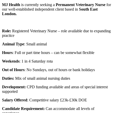
MJ Health
is currently seeking a
Permanent Veterinary Nurse
for
our well-established independent client based in
South East
London.
Role:
Registered Veterinary Nurse – role available due to expanding
practice
Animal Type
: Small animal
Hours
: Full or part time hours – can be somewhat flexible
Weekends
: 1 in 4 Saturday rota
Out of Hours
: No Sundays, out of hours or bank holidays
Duties:
Mix of small animal nursing duties
Development:
CPD funding available and areas of special interest
supported
Salary Offered
: Competitive salary £23k-£30k DOE
Candidate Requirement:
Can accommodate all levels of