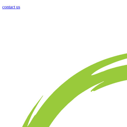
contact us