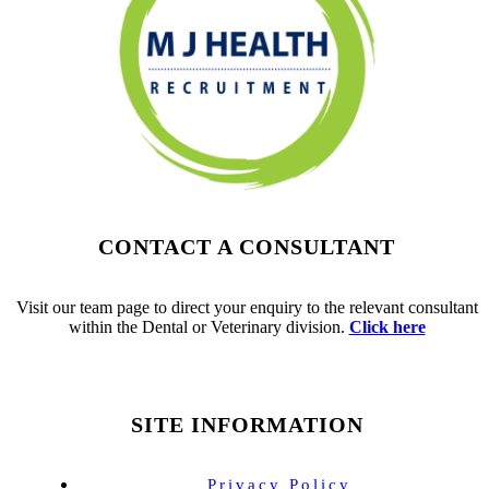
CONTACT A CONSULTANT
Visit our team page to direct your enquiry to the relevant consultant
within the Dental or Veterinary division.
Click here
SITE INFORMATION
Privacy Policy