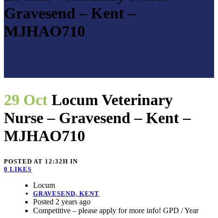
Gravesend – Kent –
MJHAO710
29 Oct
Locum Veterinary
Nurse – Gravesend – Kent –
MJHAO710
POSTED AT 12:32H
IN
0
LIKES
Locum
GRAVESEND, KENT
Posted 2 years ago
Competitive – please apply for more info! GPD / Year