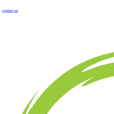
contact us