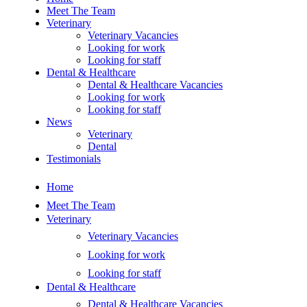
Meet The Team
Veterinary
Veterinary Vacancies
Looking for work
Looking for staff
Dental & Healthcare
Dental & Healthcare Vacancies
Looking for work
Looking for staff
News
Veterinary
Dental
Testimonials
Home
Meet The Team
Veterinary
Veterinary Vacancies
Looking for work
Looking for staff
Dental & Healthcare
Dental & Healthcare Vacancies