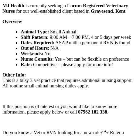
MJ Health
is currently seeking a
Locum Registered Veterinary
Nurse
for our well-established client based in
Gravesend, Kent
Overview
Animal Type:
Small Animal
Shift Pattern:
9:00 AM – 7:00 PM, 4 or 5 days per week
Dates Required:
ASAP until a permanent RVN is found
Out of Hours:
N/A
Weekends:
No
Nurse Consults:
Yes – but can be flexible on preference
Rate:
Competitive – please apply for more info!
Other Info:
This is a busy 3-vet practice that requires additional nursing support.
All routine small animal nursing duties apply.
If this position is of interest or you would like to know more
information, please apply below or call
07562 182 338
.
Do you know a Vet or RVN looking for a new role? 🐾 Refer a