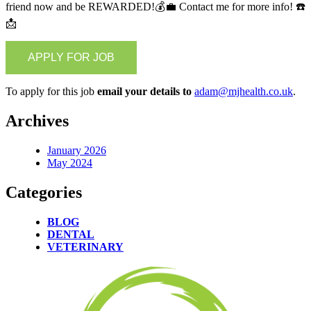
friend now and be REWARDED!💰💼 Contact me for more info! ☎️
📩
To apply for this job
email your details to
adam@mjhealth.co.uk
.
Archives
January 2026
May 2024
Categories
BLOG
DENTAL
VETERINARY