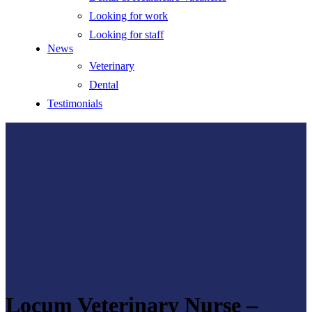
Looking for work
Looking for staff
News
Veterinary
Dental
Testimonials
Locum Veterinary Nurse –