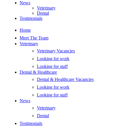
News
Veterinary
Dental
Testimonials
Home
Meet The Team
Veterinary
Veterinary Vacancies
Looking for work
Looking for staff
Dental & Healthcare
Dental & Healthcare Vacancies
Looking for work
Looking for staff
News
Veterinary
Dental
Testimonials