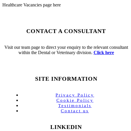
Healthcare Vacancies page here
CONTACT A CONSULTANT
Visit our team page to direct your enquiry to the relevant consultant
within the Dental or Veterinary division.
Click here
SITE INFORMATION
Privacy Policy
Cookie Policy
Testimonials
Contact us
LINKEDIN