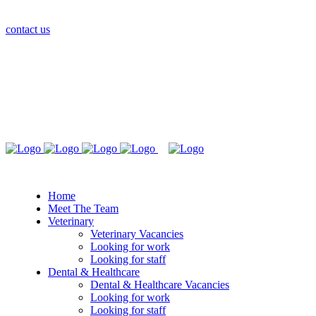
contact us
Home
Meet The Team
Veterinary
Veterinary Vacancies
Looking for work
Looking for staff
Dental & Healthcare
Dental & Healthcare Vacancies
Looking for work
Looking for staff